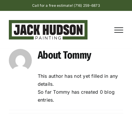
Skip
Call for a free estimate! (716) 259-6873
to
content
About
Tommy
This author has not yet filled in any
details.
So far Tommy has created 0 blog
entries.