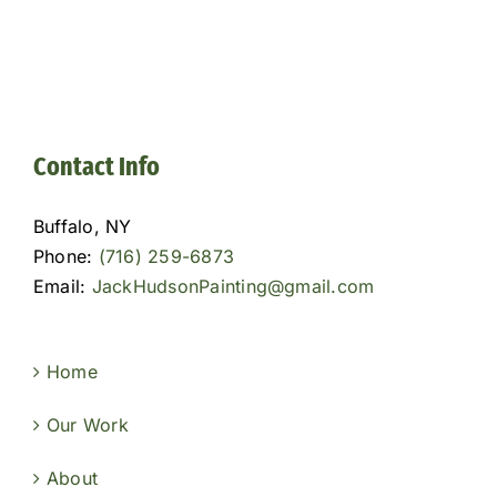
Contact Info
Buffalo, NY
Phone:
(716) 259-6873
Email:
JackHudsonPainting@gmail.com
Home
Our Work
About