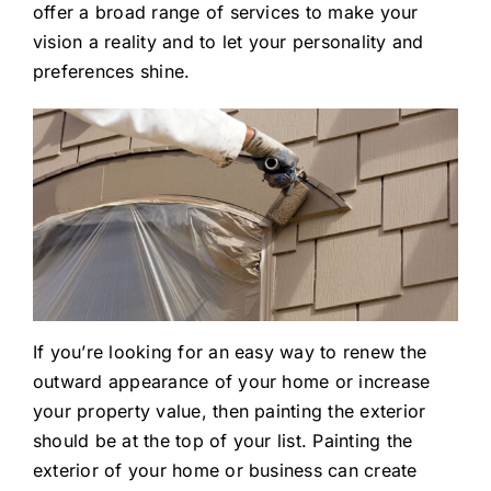
offer a broad range of services to make your
vision a reality and to let your personality and
preferences shine.
If you’re looking for an easy way to renew the
outward appearance of your home or increase
your property value, then painting the exterior
should be at the top of your list. Painting the
exterior of your home or business can create