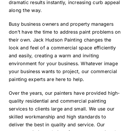
dramatic results instantly, increasing curb appeal
along the way.
Busy business owners and property managers
don’t have the time to address paint problems on
their own. Jack Hudson Painting changes the
look and feel of a commercial space efficiently
and easily, creating a warm and inviting
environment for your business. Whatever image
your business wants to project, our commercial
painting experts are here to help.
Over the years, our painters have provided high-
quality residential and commercial painting
services to clients large and small. We use our
skilled workmanship and high standards to
deliver the best in quality and service. Our