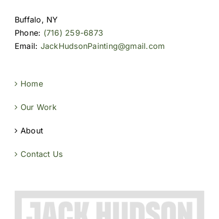
Buffalo, NY
Phone:
(716) 259-6873
Email:
JackHudsonPainting@gmail.com
Home
Our Work
About
Contact Us