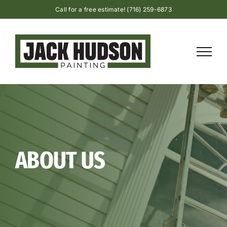
Skip
Call for a free estimate! (716) 259-6873
to
content
ABOUT US