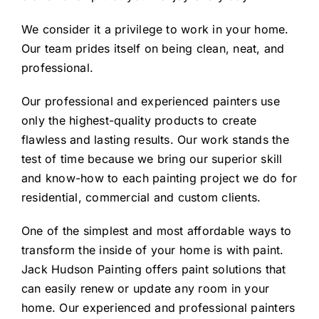
We consider it a privilege to work in your home.
Our team prides itself on being clean, neat, and
professional.
Our professional and experienced painters use
only the highest-quality products to create
flawless and lasting results. Our work stands the
test of time because we bring our superior skill
and know-how to each painting project we do for
residential, commercial and custom clients.
One of the simplest and most affordable ways to
transform the inside of your home is with paint.
Jack Hudson Painting offers paint solutions that
can easily renew or update any room in your
home. Our experienced and professional painters