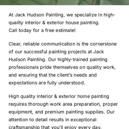
At Jack Hudson Painting, we specialize in high-
quality interior & exterior house painting.
Call today for a free estimate!
Clear, reliable communication is the cornerstone
of our successful painting projects at Jack
Hudson Painting. Our highly-trained painting
professionals pride themselves on quality work,
and ensuring that the client’s needs and
expectations are fully understood.
High quality interior & exterior home painting
requires thorough work area preparation, proper
equipment, and premium painting supplies. Our
attention to detail results in exceptional
craftsmanship that you’ll enjoy every day.