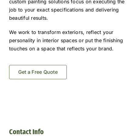
custom painting solutions focus on executing the
job to your exact specifications and delivering
beautiful results.
We work to transform exteriors, reflect your
personality in interior spaces or put the finishing
touches on a space that reflects your brand.
Get a Free Quote
Contact Info