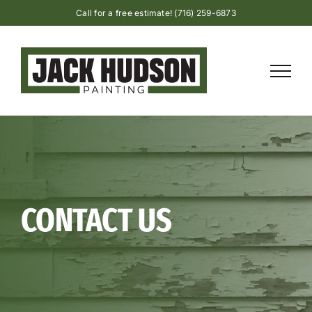
Skip
Call for a free estimate! (716) 259-6873
to
content
CONTACT US