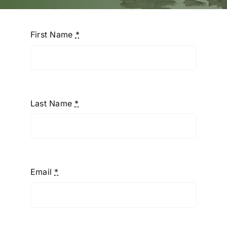
First Name
*
Last Name
*
Email
*