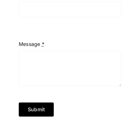
Message
*
Submit