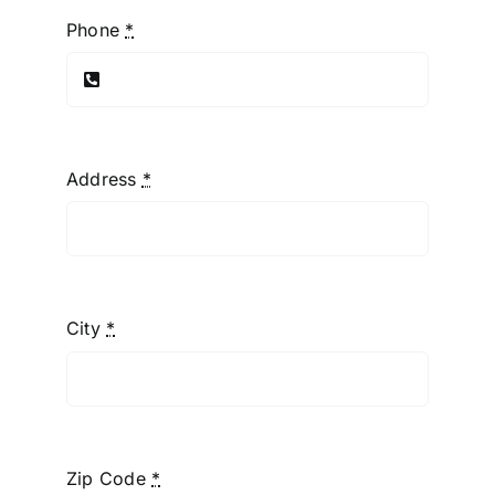
Phone
*
Address
*
City
*
Zip Code
*