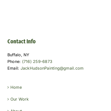
Contact Info
Buffalo, NY
Phone:
(716) 259-6873
Email:
JackHudsonPainting@gmail.com
Home
Our Work
About